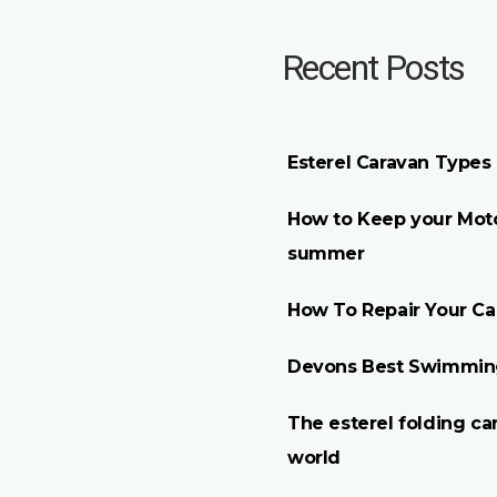
Recent Posts
Esterel Caravan Types
How to Keep your Moto
summer
How To Repair Your C
Devons Best Swimming
The esterel folding ca
world