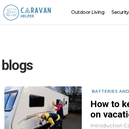
Outdoor Living
Security
Caravan
Helper
blogs
BATTERIES AN
How to k
on vacat
Introduction Ca