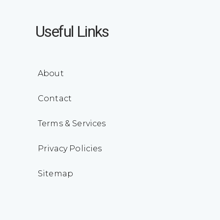
Useful Links
About
Contact
Terms & Services
Privacy Policies
Sitemap