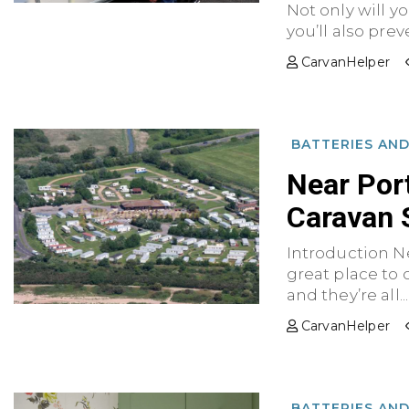
Not only will y
you’ll also preve
CarvanHelper
BATTERIES AN
Near Por
Caravan 
Introduction N
great place to 
and they’re all...
CarvanHelper
BATTERIES AN