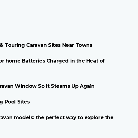
 & Touring Caravan Sites Near Towns
r home Batteries Charged in the Heat of
aravan Window So It Steams Up Again
 Pool Sites
ravan models: the perfect way to explore the