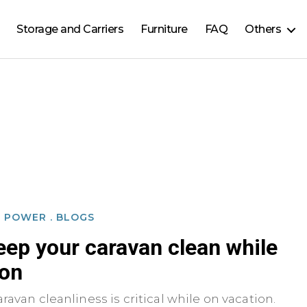
Storage and Carriers
Furniture
FAQ
Others
D POWER
.
BLOGS
eep your caravan clean while
ion
ravan cleanliness is critical while on vacation.