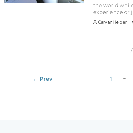
the world while
experience or ju
CarvanHelper
Posts
…
←
Prev
1
pagination