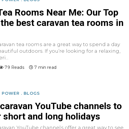
Tea Rooms Near Me: Our Top
 the best caravan tea rooms in
a
aravan tea rooms are a great way to spend a day
autiful outdoors. If you’re looking for a relaxing,
i...
79 Reads
7 min read
D POWER
.
BLOGS
 caravan YouTube channels to
r short and long holidays
aravan YouTube channels offer a great way to see