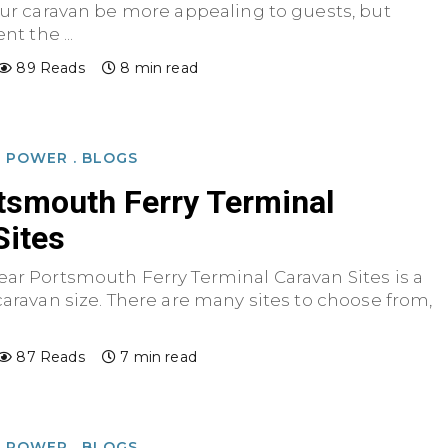
our caravan be more appealing to guests, but
nt the ...
89 Reads
8 min read
D POWER
.
BLOGS
tsmouth Ferry Terminal
Sites
ear Portsmouth Ferry Terminal Caravan Sites is a
caravan size. There are many sites to choose from,
87 Reads
7 min read
D POWER
.
BLOGS