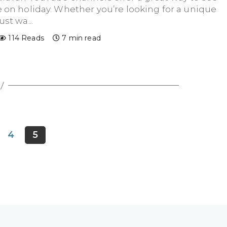
 on holiday. Whether you’re looking for a unique
st wa...
114 Reads
7 min read
4
5