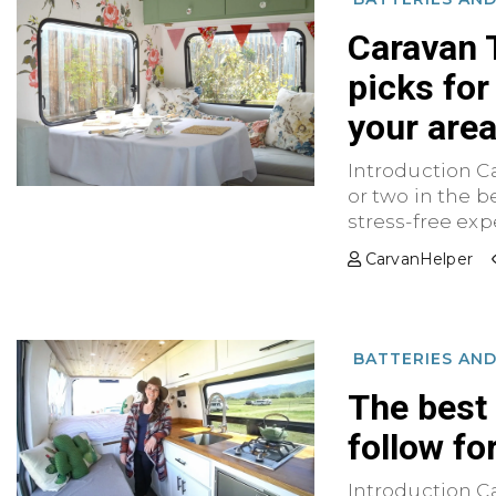
Caravan 
picks for
your are
Introduction C
or two in the be
stress-free exper
CarvanHelper
BATTERIES AN
The best
follow fo
Introduction C